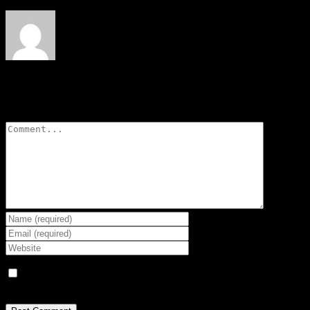
Leave A Comment
Comment
Save my name, email, and website in this browser for the next
time I comment.